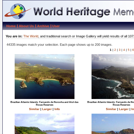
Home
About Us
Archive
User
You are in:
The World
, and traditional search or Image Gallery will yield results of al
44335 images match your selection. Each page shows up to 200 images.
1
|
2
|
3
|
4
|
5
|
6
Brazilian Atlantic Islands: Fernando de Noronha and Atol das
Brazilian Atlantic Islands: Fernando de N
Rocas Reserves
Rocas Reserves
Similar
|
Larger
|
Info
Similar
|
Larger
|
In