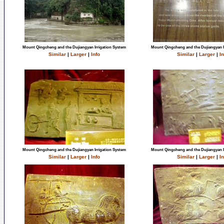
Mount Qingcheng and the Dujiangyan Irrigation System
Mount Qingcheng and the Dujiangyan I
Similar
|
Larger
|
Info
Similar
|
Larger
|
In
Mount Qingcheng and the Dujiangyan Irrigation System
Mount Qingcheng and the Dujiangyan I
Similar
|
Larger
|
Info
Similar
|
Larger
|
In