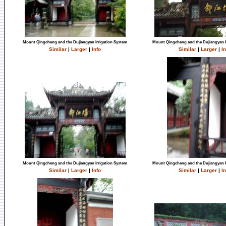
Mount Qingcheng and the Dujiangyan Irrigation System
Mount Qingcheng and the Dujiangyan I
Similar
|
Larger
|
Info
Similar
|
Larger
|
In
Mount Qingcheng and the Dujiangyan Irrigation System
Mount Qingcheng and the Dujiangyan I
Similar
|
Larger
|
Info
Similar
|
Larger
|
In