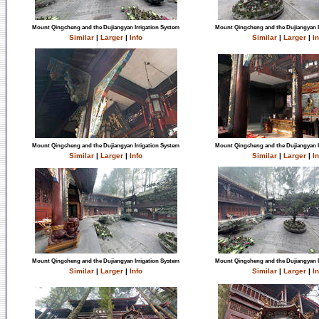
Mount Qingcheng and the Dujiangyan Irrigation System
Mount Qingcheng and the Dujiangyan I
Similar
|
Larger
|
Info
Similar
|
Larger
|
In
Mount Qingcheng and the Dujiangyan Irrigation System
Mount Qingcheng and the Dujiangyan I
Similar
|
Larger
|
Info
Similar
|
Larger
|
In
Mount Qingcheng and the Dujiangyan Irrigation System
Mount Qingcheng and the Dujiangyan I
Similar
|
Larger
|
Info
Similar
|
Larger
|
In