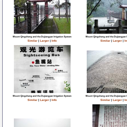
Mount Qingcheng and the Dujiangyan Irrigation System
Mount Qingcheng and the Dujiangyan I
Similar
|
Larger
|
Info
Similar
|
Larger
|
In
Mount Qingcheng and the Dujiangyan Irrigation System
Mount Qingcheng and the Dujiangyan I
Similar
|
Larger
|
Info
Similar
|
Larger
|
In