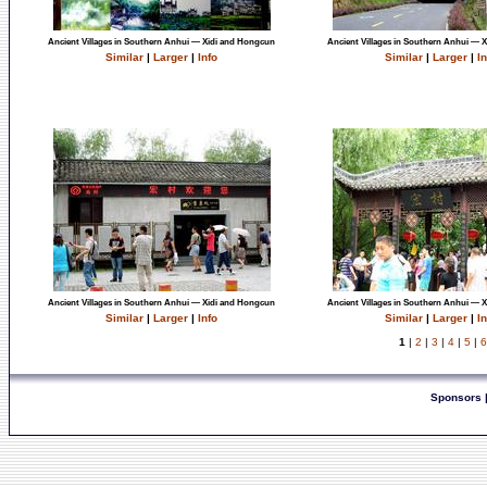
Ancient Villages in Southern Anhui — Xidi and Hongcun
Ancient Villages in Southern Anhui — 
Similar
|
Larger
|
Info
Similar
|
Larger
|
In
Ancient Villages in Southern Anhui — Xidi and Hongcun
Ancient Villages in Southern Anhui — 
Similar
|
Larger
|
Info
Similar
|
Larger
|
In
1
|
2
|
3
|
4
|
5
|
6
Sponsors