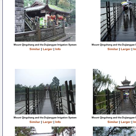
Mount Qingcheng and the Dujiangyan Irrigation System
Mount Qingcheng and the Dujiangyan I
Similar
|
Larger
|
Info
Similar
|
Larger
|
In
Mount Qingcheng and the Dujiangyan Irrigation System
Mount Qingcheng and the Dujiangyan I
Similar
|
Larger
|
Info
Similar
|
Larger
|
In