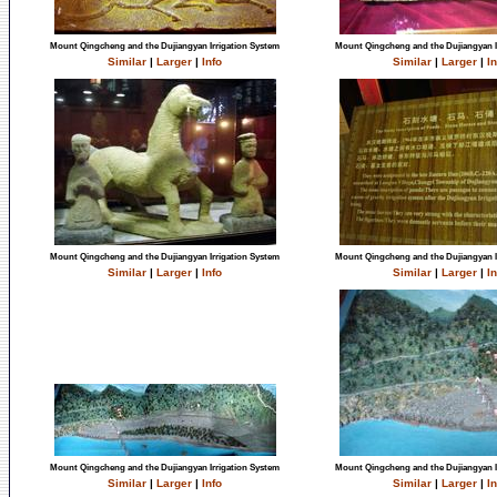
Mount Qingcheng and the Dujiangyan Irrigation System
Mount Qingcheng and the Dujiangyan I
Similar
|
Larger
|
Info
Similar
|
Larger
|
In
Mount Qingcheng and the Dujiangyan Irrigation System
Mount Qingcheng and the Dujiangyan I
Similar
|
Larger
|
Info
Similar
|
Larger
|
In
Mount Qingcheng and the Dujiangyan Irrigation System
Mount Qingcheng and the Dujiangyan I
Similar
|
Larger
|
Info
Similar
|
Larger
|
In