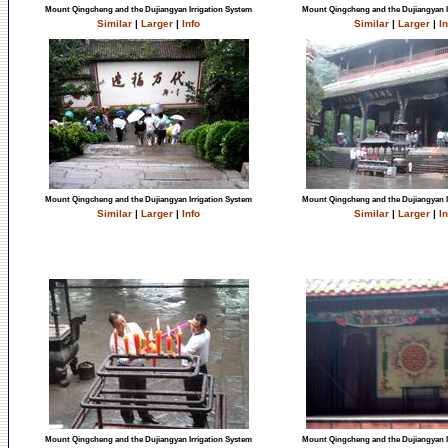
Mount Qingcheng and the Dujiangyan Irrigation System
Mount Qingcheng and the Dujiangyan I
Similar
|
Larger
|
Info
Similar
|
Larger
|
In
Mount Qingcheng and the Dujiangyan Irrigation System
Mount Qingcheng and the Dujiangyan I
Similar
|
Larger
|
Info
Similar
|
Larger
|
In
Mount Qingcheng and the Dujiangyan Irrigation System
Mount Qingcheng and the Dujiangyan I