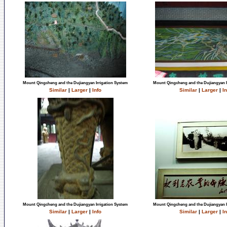
Mount Qingcheng and the Dujiangyan Irrigation System
Mount Qingcheng and the Dujiangyan I
Similar
|
Larger
|
Info
Similar
|
Larger
|
In
Mount Qingcheng and the Dujiangyan Irrigation System
Mount Qingcheng and the Dujiangyan I
Similar
|
Larger
|
Info
Similar
|
Larger
|
In