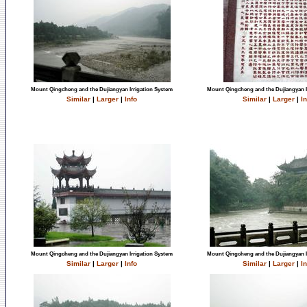
Mount Qingcheng and the Dujiangyan Irrigation System
Mount Qingcheng and the Dujiangyan I
Similar
|
Larger
|
Info
Similar
|
Larger
|
In
Mount Qingcheng and the Dujiangyan Irrigation System
Mount Qingcheng and the Dujiangyan I
Similar
|
Larger
|
Info
Similar
|
Larger
|
In