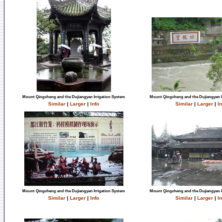
Mount Qingcheng and the Dujiangyan Irrigation System
Mount Qingcheng and the Dujiangyan I
Similar
|
Larger
|
Info
Similar
|
Larger
|
In
Mount Qingcheng and the Dujiangyan Irrigation System
Mount Qingcheng and the Dujiangyan I
Similar
|
Larger
|
Info
Similar
|
Larger
|
In