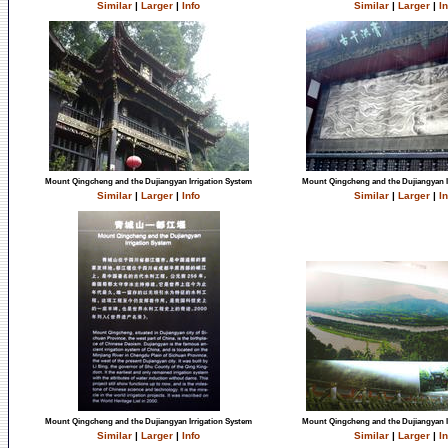
Similar
|
Larger
|
Info
Similar
|
Larger
|
In
Mount Qingcheng and the Dujiangyan Irrigation System
Mount Qingcheng and the Dujiangyan I
Similar
|
Larger
|
Info
Similar
|
Larger
|
In
Mount Qingcheng and the Dujiangyan Irrigation System
Mount Qingcheng and the Dujiangyan I
Similar
|
Larger
|
Info
Similar
|
Larger
|
In