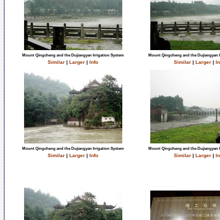
Mount Qingcheng and the Dujiangyan Irrigation System
Mount Qingcheng and the Dujiangyan I
Similar
|
Larger
|
Info
Similar
|
Larger
|
In
Mount Qingcheng and the Dujiangyan Irrigation System
Mount Qingcheng and the Dujiangyan I
Similar
|
Larger
|
Info
Similar
|
Larger
|
In