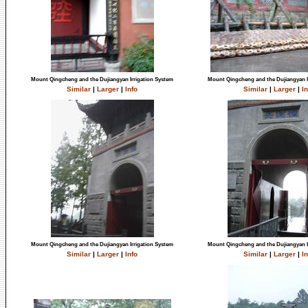
Mount Qingcheng and the Dujiangyan Irrigation System
Mount Qingcheng and the Dujiangyan I
Similar
|
Larger
|
Info
Similar
|
Larger
|
In
Mount Qingcheng and the Dujiangyan Irrigation System
Mount Qingcheng and the Dujiangyan I
Similar
|
Larger
|
Info
Similar
|
Larger
|
In