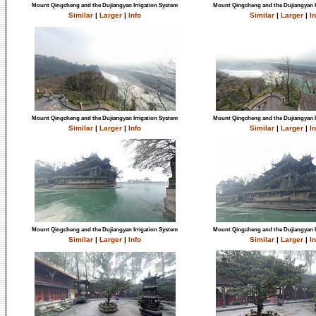
Mount Qingcheng and the Dujiangyan Irrigation System
Mount Qingcheng and the Dujiangyan I
Similar
|
Larger
|
Info
Similar
|
Larger
|
In
Mount Qingcheng and the Dujiangyan Irrigation System
Mount Qingcheng and the Dujiangyan I
Similar
|
Larger
|
Info
Similar
|
Larger
|
In
Mount Qingcheng and the Dujiangyan Irrigation System
Mount Qingcheng and the Dujiangyan I
Similar
|
Larger
|
Info
Similar
|
Larger
|
In