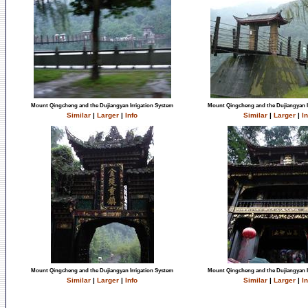
Mount Qingcheng and the Dujiangyan Irrigation System
Mount Qingcheng and the Dujiangyan I
Similar
|
Larger
|
Info
Similar
|
Larger
|
In
Mount Qingcheng and the Dujiangyan Irrigation System
Mount Qingcheng and the Dujiangyan I
Similar
|
Larger
|
Info
Similar
|
Larger
|
In