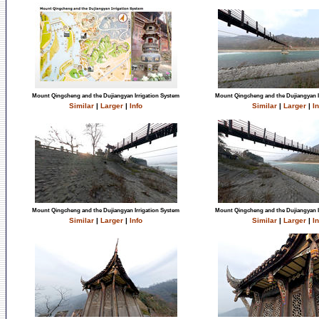
Mount Qingcheng and the Dujiangyan Irrigation System
Mount Qingcheng and the Dujiangyan I
Similar
|
Larger
|
Info
Similar
|
Larger
|
In
Mount Qingcheng and the Dujiangyan Irrigation System
Mount Qingcheng and the Dujiangyan I
Similar
|
Larger
|
Info
Similar
|
Larger
|
In