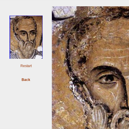
Restart
Back