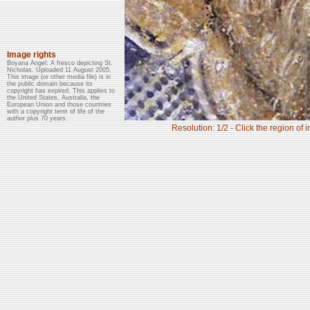
Image rights
Boyana Angel: A fresco depicting St.
Nicholas. Uploaded 11 August 2005.
This image (or other media file) is in
the public domain because its
copyright has expired. This applies to
the United States, Australia, the
European Union and those countries
with a copyright term of life of the
author plus 70 years.
Resolution: 1/2 - Click the region of 