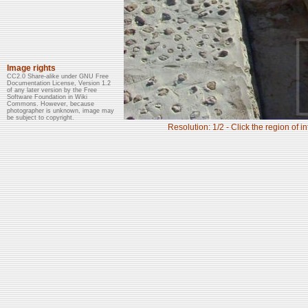
Image rights
CC2.0 Share-alike under GNU Free
Documentation License, Version 1.2
of any later version by the Free
Software Foundation in Wiki
Commons. However, because
photographer is unknown, image may
be subject to copyright.
Resolution: 1/2 - Click the region of i