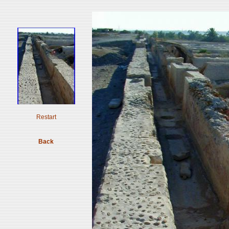
Restart
Back