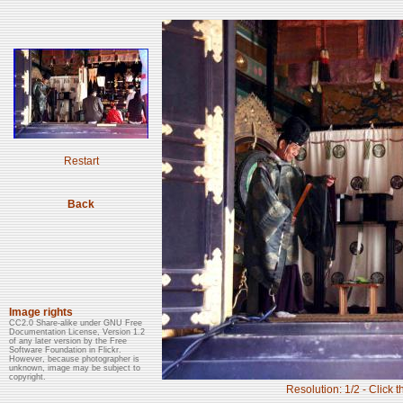
Restart
Back
Image rights
CC2.0 Share-alike under GNU Free
Documentation License, Version 1.2
of any later version by the Free
Software Foundation in Flickr.
However, because photographer is
unknown, image may be subject to
copyright.
Resolution: 1/2 - Click t