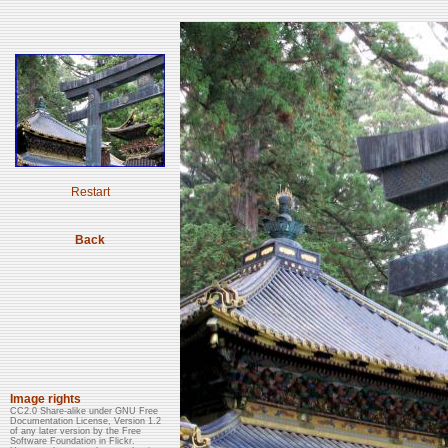
Restart
Back
Image rights
CC2.0 Share-alike under GNU Free
Documentation License, Version 1.2
of any later version by the Free
Software Foundation in Flickr.