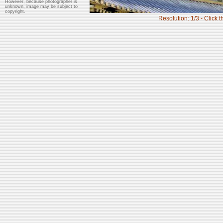
However, because photographer is
unknown, image may be subject to
copyright.
Resolution: 1/3 - Click t