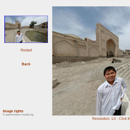
Restart
Back
Image rights
© patrimonium-mundi.org
Resolution: 1/2 - Click t