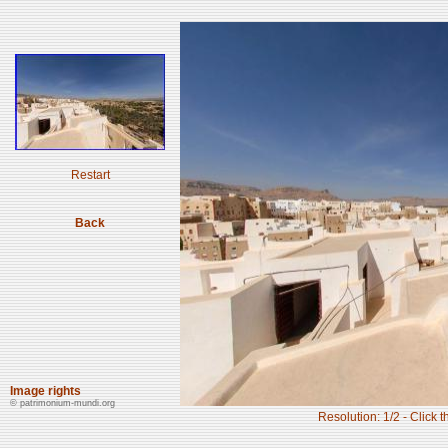
Restart
Back
Image rights
© patrimonium-mundi.org
Resolution: 1/2 - Click t