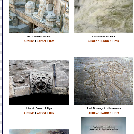
Hierapolis-Pamukkale
Iguazu National Park
Similar
|
Larger
|
Info
Similar
|
Larger
|
Info
Historic Centre of Riga
Rock Drawings in Valcamonica
Similar
|
Larger
|
Info
Similar
|
Larger
|
Info