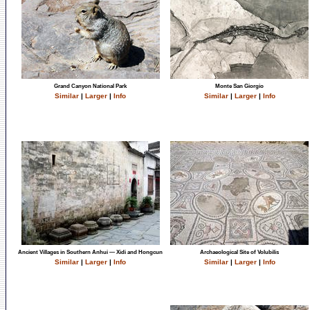
Grand Canyon National Park
Monte San Giorgio
Similar
|
Larger
|
Info
Similar
|
Larger
|
Info
Ancient Villages in Southern Anhui — Xidi and Hongcun
Archaeological Site of Volubilis
Similar
|
Larger
|
Info
Similar
|
Larger
|
Info