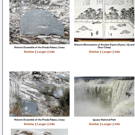
Historic Monuments of Ancient Kyoto (Kyoto, Uji and
Historic Ensemble of the Potala Palace, Lhasa
Otsu Cities)
Similar
|
Larger
|
Info
Similar
|
Larger
|
Info
Historic Ensemble of the Potala Palace, Lhasa
Iguazu National Park
Similar
|
Larger
|
Info
Similar
|
Larger
|
Info