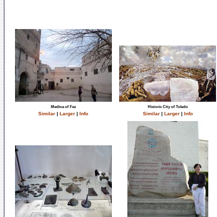
Medina of Fez
Historic City of Toledo
Similar
|
Larger
|
Info
Similar
|
Larger
|
Info