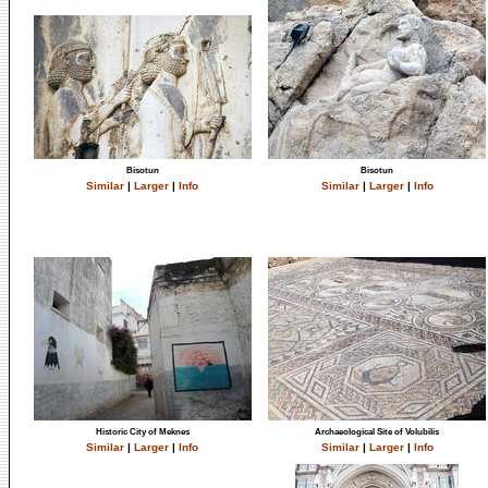
Bisotun
Bisotun
Similar
|
Larger
|
Info
Similar
|
Larger
|
Info
Historic City of Meknes
Archaeological Site of Volubilis
Similar
|
Larger
|
Info
Similar
|
Larger
|
Info