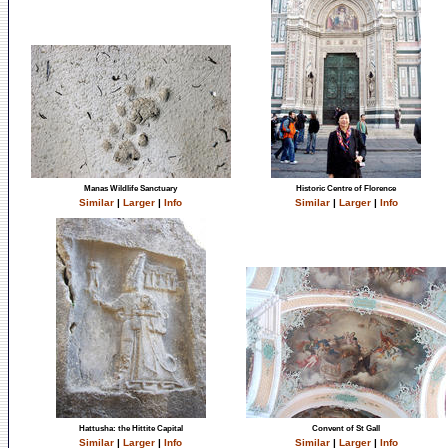
Manas Wildlife Sanctuary
Historic Centre of Florence
Similar
|
Larger
|
Info
Similar
|
Larger
|
Info
Hattusha: the Hittite Capital
Convent of St Gall
Similar
|
Larger
|
Info
Similar
|
Larger
|
Info