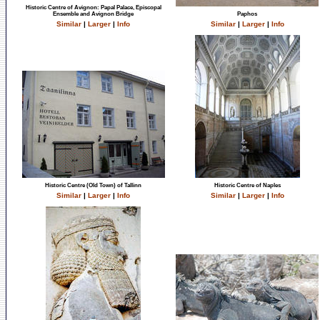
Historic Centre of Avignon: Papal Palace, Episcopal
Ensemble and Avignon Bridge
Paphos
Similar
|
Larger
|
Info
Similar
|
Larger
|
Info
Historic Centre (Old Town) of Tallinn
Historic Centre of Naples
Similar
|
Larger
|
Info
Similar
|
Larger
|
Info