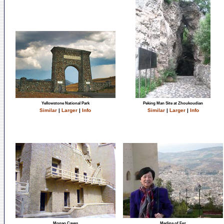
Yellowstone National Park
Peking Man Site at Zhoukoudian
Similar
|
Larger
|
Info
Similar
|
Larger
|
Info
Mogao Caves
Medina of Fez