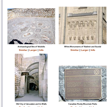
Archaeological Site of Volubilis
White Monuments of Vladimir and Suzdal
Similar
|
Larger
|
Info
Similar
|
Larger
|
Info
Old City of Jerusalem and its Walls
Canadian Rocky Mountain Parks