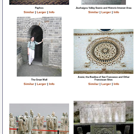
Paphos
Jiuzhaigou Valley Scenic and Historic Interest Area
Similar
|
Larger
|
Info
Similar
|
Larger
|
Info
Assisi, the Basilica of San Francesco and Other
The Great Wall
Franciscan Sites
Similar
|
Larger
|
Info
Similar
|
Larger
|
Info