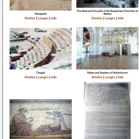
The Sassi and the park of the Rupestrian Churches of
Persepolis
Matera
Similar
|
Larger
|
Info
Similar
|
Larger
|
Info
Timgad
Palace and Gardens of Schönbrunn
Similar
|
Larger
|
Info
Similar
|
Larger
|
Info