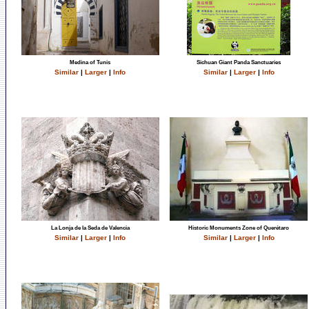
Medina of Tunis
Sichuan Giant Panda Sanctuaries
Similar
|
Larger
|
Info
Similar
|
Larger
|
Info
La Lonja de la Seda de Valencia
Historic Monuments Zone of Querétaro
Similar
|
Larger
|
Info
Similar
|
Larger
|
Info