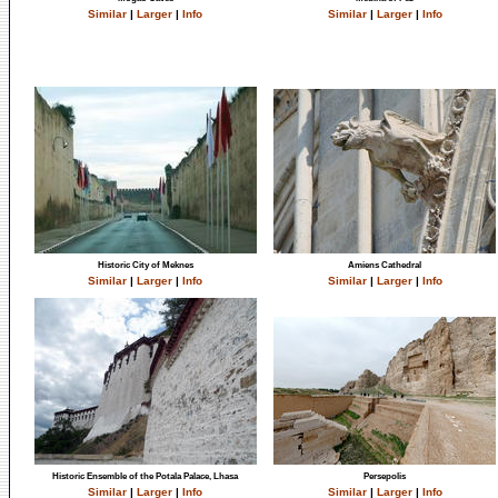
Similar
|
Larger
|
Info
Similar
|
Larger
|
Info
Historic City of Meknes
Amiens Cathedral
Similar
|
Larger
|
Info
Similar
|
Larger
|
Info
Historic Ensemble of the Potala Palace, Lhasa
Persepolis
Similar
|
Larger
|
Info
Similar
|
Larger
|
Info