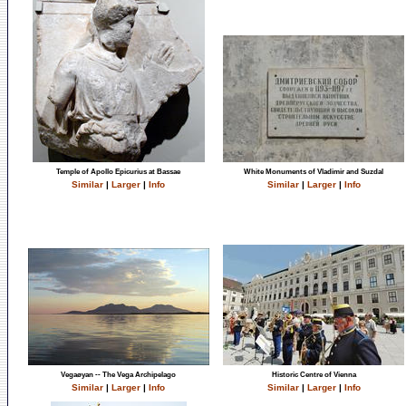
Temple of Apollo Epicurius at Bassae
White Monuments of Vladimir and Suzdal
Similar
|
Larger
|
Info
Similar
|
Larger
|
Info
Vegaøyan -- The Vega Archipelago
Historic Centre of Vienna
Similar
|
Larger
|
Info
Similar
|
Larger
|
Info