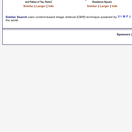
and Palace of Tau, Reims
Residence Square
Similar
|
Larger
|
Info
Similar
|
Larger
|
Info
Similar Search
uses content-based image retrieval (CBIR) technique powered by
the world.
Sponsors