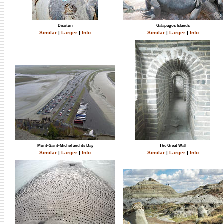
Bisotun
Galápagos Islands
Similar
|
Larger
|
Info
Similar
|
Larger
|
Info
Mont-Saint-Michel and its Bay
The Great Wall
Similar
|
Larger
|
Info
Similar
|
Larger
|
Info