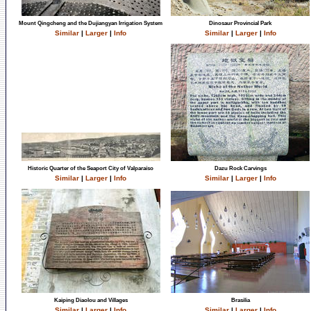
Mount Qingcheng and the Dujiangyan Irrigation System
Dinosaur Provincial Park
Similar
|
Larger
|
Info
Similar
|
Larger
|
Info
Historic Quarter of the Seaport City of Valparaíso
Dazu Rock Carvings
Similar
|
Larger
|
Info
Similar
|
Larger
|
Info
Kaiping Diaolou and Villages
Brasilia
Similar
|
Larger
|
Info
Similar
|
Larger
|
Info