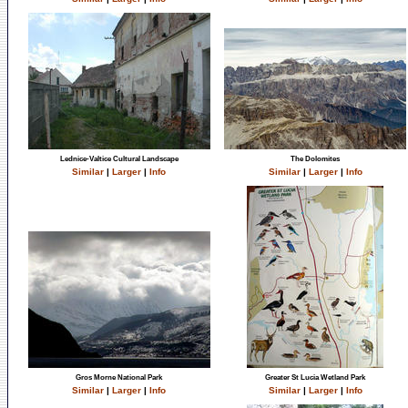
Lednice-Valtice Cultural Landscape
The Dolomites
Similar
|
Larger
|
Info
Similar
|
Larger
|
Info
Gros Morne National Park
Greater St Lucia Wetland Park
Similar
|
Larger
|
Info
Similar
|
Larger
|
Info