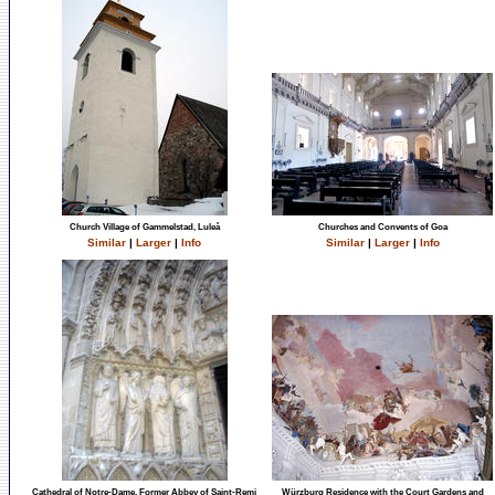
Church Village of Gammelstad, Luleå
Churches and Convents of Goa
Similar
|
Larger
|
Info
Similar
|
Larger
|
Info
Cathedral of Notre-Dame, Former Abbey of Saint-Remi
Würzburg Residence with the Court Gardens and