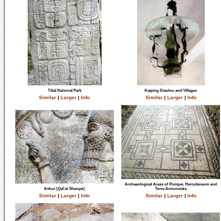
Tikal National Park
Kaiping Diaolou and Villages
Similar
|
Larger
|
Info
Similar
|
Larger
|
Info
Archaeological Areas of Pompei, Herculaneum and
Ashur (Qal'at Sherqat)
Torre Annunziata
Similar
|
Larger
|
Info
Similar
|
Larger
|
Info