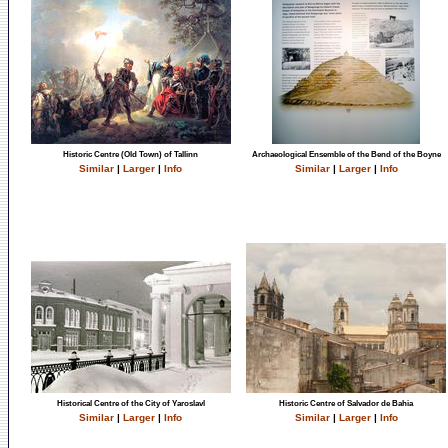
Historic Centre (Old Town) of Tallinn
Archaeological Ensemble of the Bend of the Boyne
Similar
|
Larger
|
Info
Similar
|
Larger
|
Info
Historical Centre of the City of Yaroslavl
Historic Centre of Salvador de Bahia
Similar
|
Larger
|
Info
Similar
|
Larger
|
Info