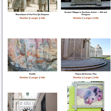
Ancient Villages in Southern Anhui — Xidi and
Mausoleum of the First Qin Emperor
Hongcun
Similar
|
Larger
|
Info
Similar
|
Larger
|
Info
Tsodilo
Piazza del Duomo, Pisa
Similar
|
Larger
|
Info
Similar
|
Larger
|
Info