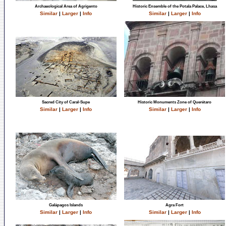
Archaeological Area of Agrigento
Historic Ensemble of the Potala Palace, Lhasa
Similar
|
Larger
|
Info
Similar
|
Larger
|
Info
Sacred City of Caral-Supe
Historic Monuments Zone of Querétaro
Similar
|
Larger
|
Info
Similar
|
Larger
|
Info
Galápagos Islands
Agra Fort
Similar
|
Larger
|
Info
Similar
|
Larger
|
Info