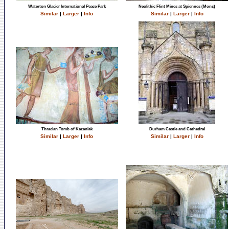
Waterton Glacier International Peace Park
Neolithic Flint Mines at Spiennes (Mons)
Similar
|
Larger
|
Info
Similar
|
Larger
|
Info
Thracian Tomb of Kazanlak
Durham Castle and Cathedral
Similar
|
Larger
|
Info
Similar
|
Larger
|
Info