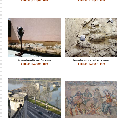
Similar
|
Larger
|
Info
Similar
|
Larger
|
Info
Archaeological Area of Agrigento
Mausoleum of the First Qin Emperor
Similar
|
Larger
|
Info
Similar
|
Larger
|
Info