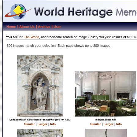
Home
About Us
Archive
User
You are in:
The World
, and traditional search or Image Gallery will yield results of al
300 images match your selection. Each page shows up to 200 images.
Longobards in Italy. Places of the power (568-774 A.D.)
Independence Hall
Similar
|
Larger
|
Info
Similar
|
Larger
|
Info