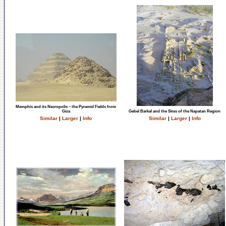
Memphis and its Necropolis – the Pyramid Fields from
Giza
Gebel Barkal and the Sites of the Napatan Region
Similar
|
Larger
|
Info
Similar
|
Larger
|
Info